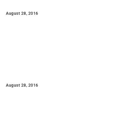
August 28, 2016
Lorem ipsum dolor sit amet, consectetuer adipiscing
elit, sed diam nonummy nibh euismod tincidunt ut
laoreet dolore magna aliquam erat volutpat.
Read
Awesome Pencil Poster
August 28, 2016
Lorem ipsum dolor sit amet, consectetuer adipiscing
elit, sed diam nonummy nibh euismod tincidunt ut
laoreet dolore magna aliquam erat volutpat
Read