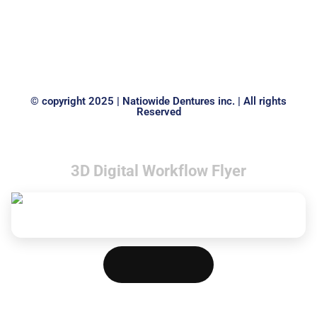
laoreet dolore magna aliquam erat volutpat.
Read
© copyright 2025 | Natiowide Dentures inc. | All rights
Reserved
3D Digital Workflow Flyer
Download PDF