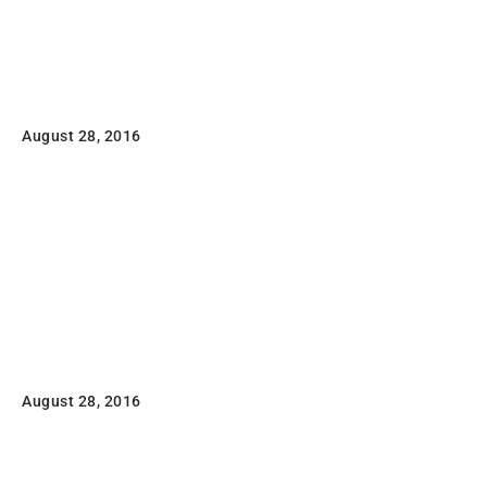
Read
Magazine
August 28, 2016
Lorem ipsum dolor sit amet, consectetuer adipiscing
elit, sed diam nonummy nibh euismod tincidunt ut
laoreet dolore magna aliquam erat volutpat
Read
Flat T-Shirt Company
August 28, 2016
Lorem ipsum dolor sit amet, consectetuer adipiscing
elit, sed diam nonummy nibh euismod tincidunt ut