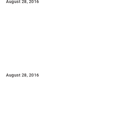
August 28, 2016
Lorem ipsum dolor sit amet, consectetuer adipiscing
elit, sed diam nonummy nibh euismod tincidunt ut
laoreet dolore magna aliquam erat volutpat.
Read
Another Print Package
August 28, 2016
Lorem ipsum dolor sit amet, consectetuer adipiscing
elit, sed diam nonummy nibh euismod tincidunt ut
laoreet dolore magna aliquam erat volutpat.
Read
FL3 Print Package