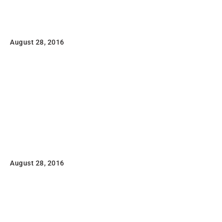
Portfolio typography
August 28, 2016
Lorem ipsum dolor sit amet, consectetuer adipiscing
elit, sed diam nonummy nibh euismod tincidunt ut
laoreet dolore magna aliquam erat volutpat.
Read
Flatsome Poster Print
August 28, 2016
Lorem ipsum dolor sit amet, consectetuer adipiscing
elit, sed diam nonummy nibh euismod tincidunt ut
laoreet dolore magna aliquam erat volutpat.