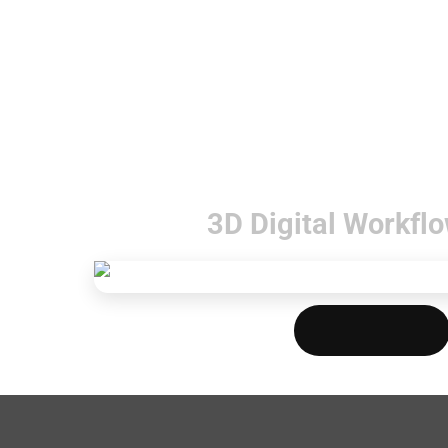
3D Digital Workflo
Download PDF