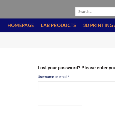
HOMEPAGE
LAB PRODUCTS
3D PRINTING 
Lost your password? Please enter you
Username or email
*
RESET PASSWORD