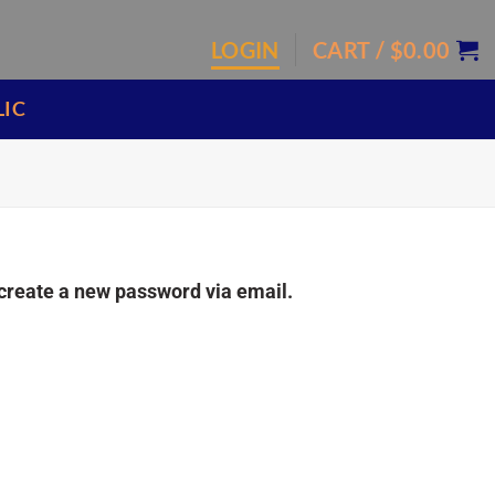
LOGIN
CART /
$
0.00
LIC
 create a new password via email.