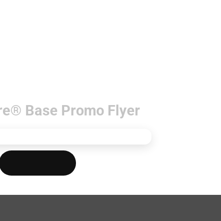
re® Base Promo Flyer
Download PDF