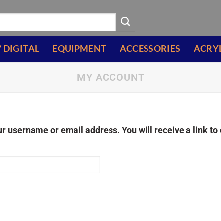
/ DIGITAL
EQUIPMENT
ACCESSORIES
ACRY
MY ACCOUNT
r username or email address. You will receive a link to