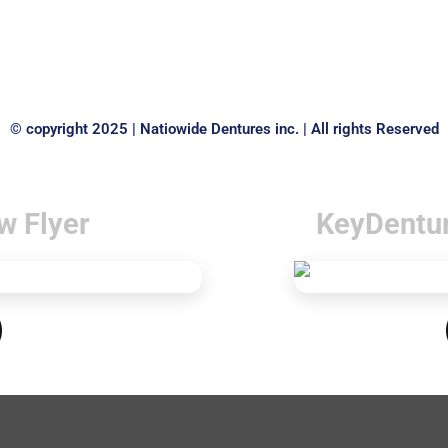
© copyright 2025 | Natiowide Dentures inc. | All rights Reserved
w Flyer
KeyDentu