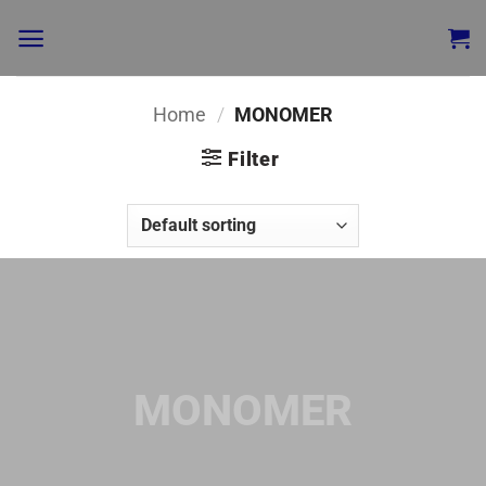
Home
/
MONOMER
Filter
MONOMER