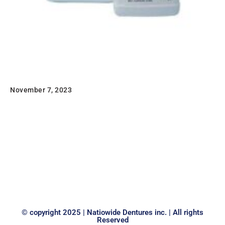
Sledgehammer 20 Minute Liquid Monomer
1QT
November 7, 2023
Sledgehammer 20 Minute Liquid Monomer This is an
excellent product for the rapid curing of
Sledgehammer Heat Cure acrylics. Available in both 8-
and…
Read
© copyright 2025 | Natiowide Dentures inc. | All rights
Reserved