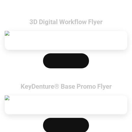
3D Digital Workflow Flyer
Download PDF
KeyDenture® Base Promo Flyer
Download PDF