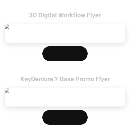
3D Digital Workflow Flyer
Download PDF
KeyDenture® Base Promo Flyer
Download PDF