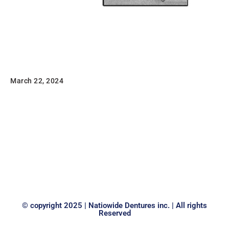
Clasp Wire
March 22, 2024
Stainless Steel Wire Lengths: Made from high tensile
strength Type 302/304 stainless steel, precision cut to
14” lengths and ultrasonically cleaned. Diamond die
drawn for…
Read
© copyright 2025 | Natiowide Dentures inc. | All rights
Reserved