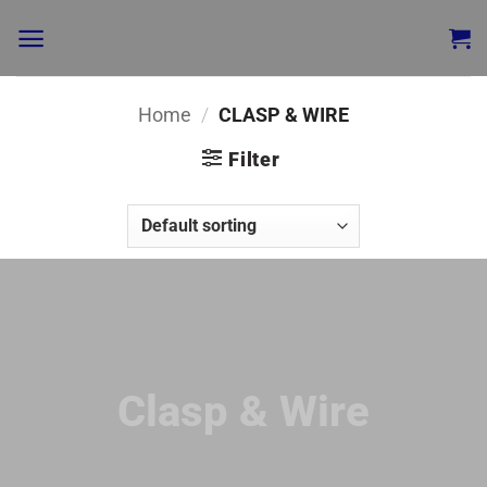
Home
/
CLASP & WIRE
Filter
Clasp & Wire