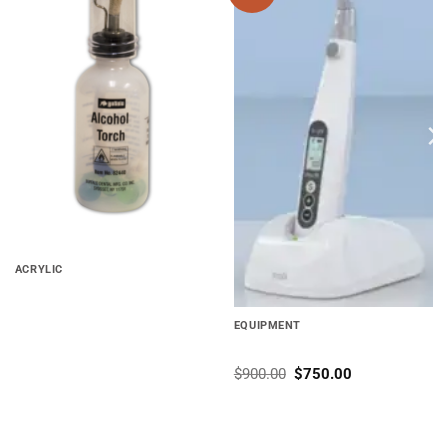
wishlist
wishlist
ACRYLIC
Alcohol Torch Buffalo
EQUIPMENT
Pro M – All in One System
$
900.00
$
750.00