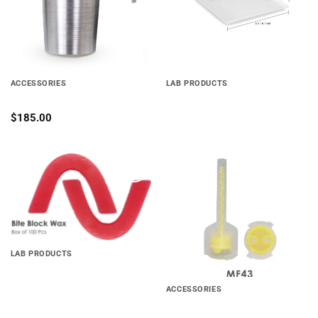
ACCESSORIES
LAB PRODUCTS
METAL PLASTER TRAP
Soft EVA
$
185.00
Add to
Add to
wishlist
wishlist
LAB PRODUCTS
BITE BLOCKS Economical
ACCESSORIES
Mixing Tips for Cartridge
System