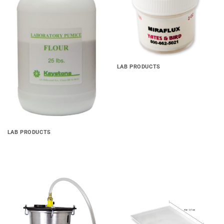
wishlist
wishlist
LAB PRODUCTS
Miraflux Soldering Flux
LAB PRODUCTS
Laboratory Pumice Powder
Add to
Add to
wishlist
wishlist