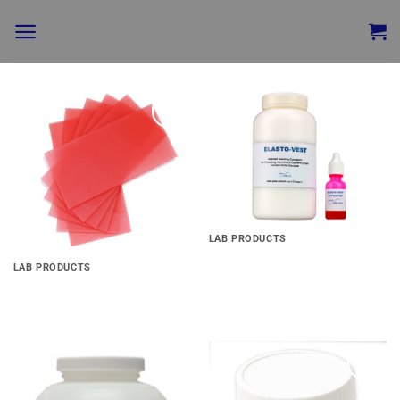
Add to
Add to
wishlist
wishlist
LAB PRODUCTS
Elasto-Vest
LAB PRODUCTS
Set-Rite Wax
Add to
Add to