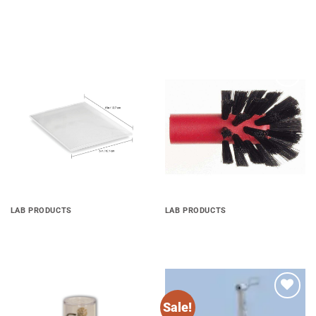
Add to
Add to
wishlist
wishlist
LAB PRODUCTS
LAB PRODUCTS
Soft EVA
Palatinal Brush
Sale!
Add to
Add to