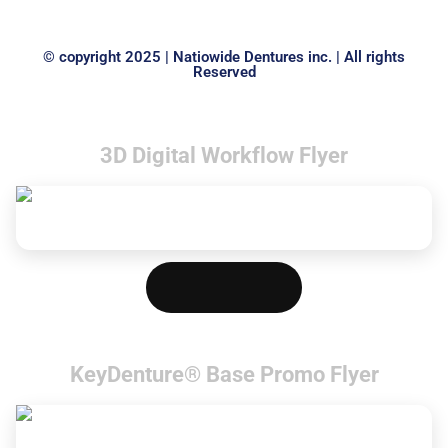
© copyright 2025 | Natiowide Dentures inc. | All rights
Reserved
3D Digital Workflow Flyer
Download PDF
KeyDenture® Base Promo Flyer