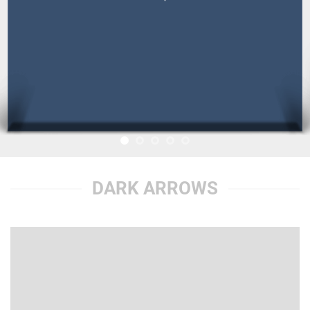
DARK ARROWS