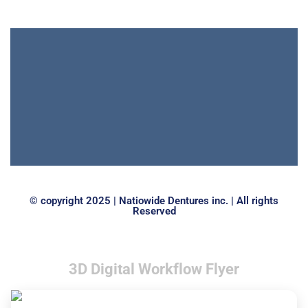
© copyright 2025 | Natiowide Dentures inc. | All rights
Reserved
3D Digital Workflow Flyer