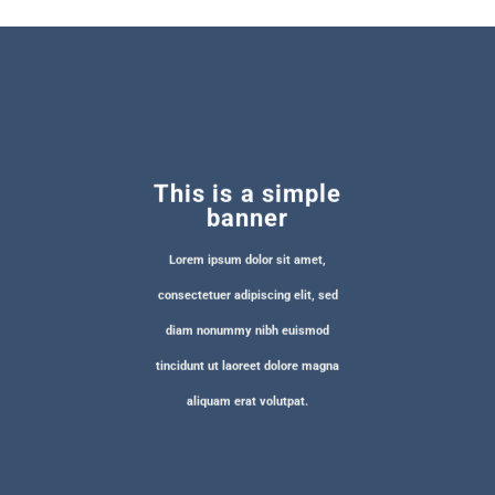
This is a simple
banner
Lorem ipsum dolor sit amet,
consectetuer adipiscing elit, sed
diam nonummy nibh euismod
tincidunt ut laoreet dolore magna
aliquam erat volutpat.