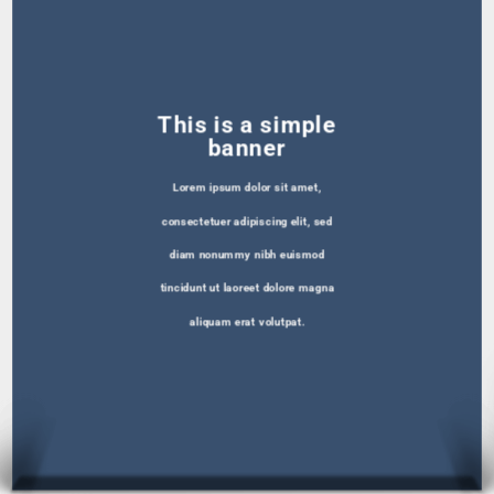
This is a simple
banner
Lorem ipsum dolor sit amet,
consectetuer adipiscing elit, sed
diam nonummy nibh euismod
tincidunt ut laoreet dolore magna
aliquam erat volutpat.