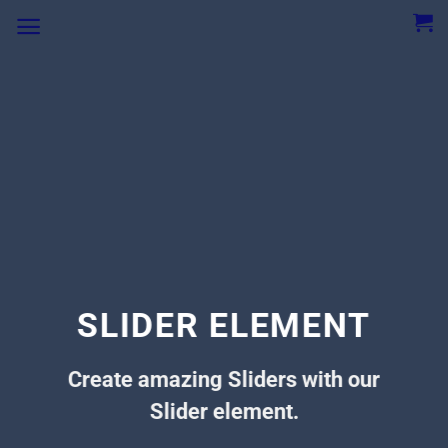
SLIDER ELEMENT
Create amazing Sliders with our
Slider element.