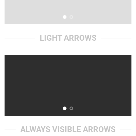
LIGHT ARROWS
ALWAYS VISIBLE ARROWS