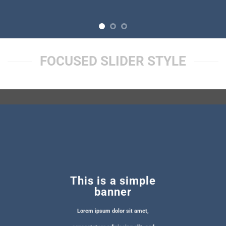
FOCUSED SLIDER STYLE
This is a simple
banner
Lorem ipsum dolor sit amet,