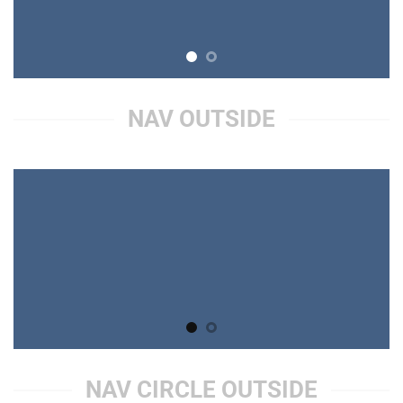
NAV OUTSIDE
NAV CIRCLE OUTSIDE