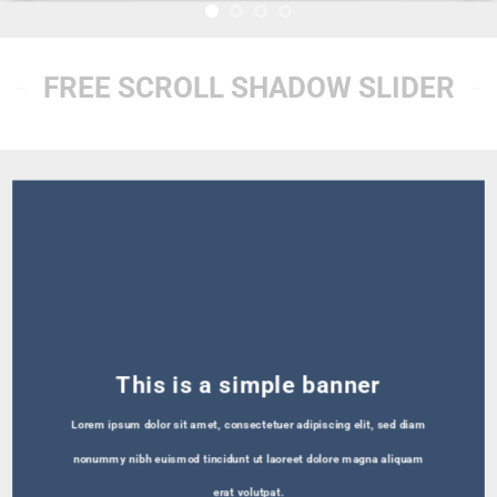
FREE SCROLL SHADOW SLIDER
This is a simple banner
Lorem ipsum dolor sit amet, consectetuer adipiscing elit, sed diam
nonummy nibh euismod tincidunt ut laoreet dolore magna aliquam
erat volutpat.