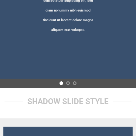
consectetuer adipiscing elit, sed
diam nonummy nibh euismod
tincidunt ut laoreet dolore magna
aliquam erat volutpat.
SHADOW SLIDE STYLE