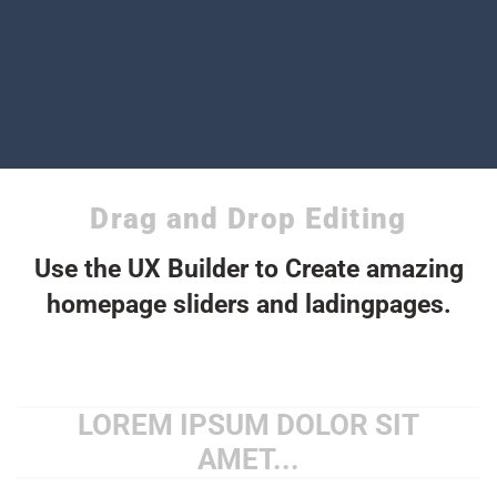
Drag and Drop Editing
Use the UX Builder to Create amazing
homepage sliders and ladingpages.
LOREM IPSUM DOLOR SIT
AMET...