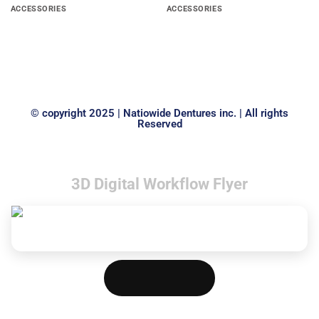
ACCESSORIES
ACCESSORIES
SPINDLE FOR ALLOY
Grid Strengtheners
GRINDERS
© copyright 2025 | Natiowide Dentures inc. | All rights
Reserved
3D Digital Workflow Flyer
Download PDF