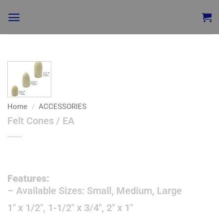
Add to
wishlist
Home
/
ACCESSORIES
Felt Cones / EA
Features:
– Available Sizes: Small, Medium, Large
1″ x 1/2″, 1-1/2″ x 3/4″, 2″ x 1″