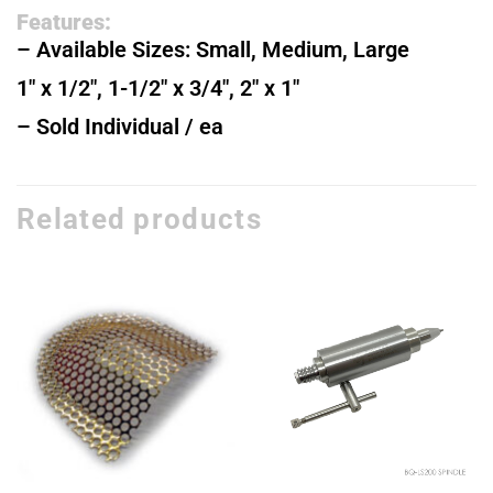
Features:
– Available Sizes: Small, Medium, Large
1″ x 1/2″, 1-1/2″ x 3/4″, 2″ x 1″
– Sold Individual / ea
Related products
Add to
Add to
wishlist
wishlist