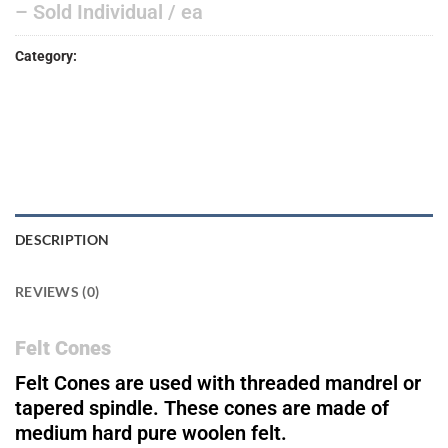
– Sold Individual / ea
Category:
ACCESSORIES
DESCRIPTION
REVIEWS (0)
Felt Cones
Felt Cones are used with threaded mandrel or
tapered spindle. These cones are made of
medium hard pure woolen felt.