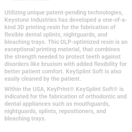
Utilizing unique patent-pending technologies,
Keystone Industries has developed a one-of-a-
kind 3D printing resin for the fabrication of
flexible dental splints, nightguards, and
bleaching trays. This DLP-optimized resin is an
exceptional printing material, that combines
the strength needed to protect teeth against
disorders like bruxism with added flexibility for
better patient comfort. KeySplint Soft is also
easily cleaned by the patient.
Within the USA, KeyPrint® KeySplint Soft® is
indicated for the fabrication of orthodontic and
dental appliances such as mouthguards,
nightguards, splints, repositioners, and
bleaching trays.