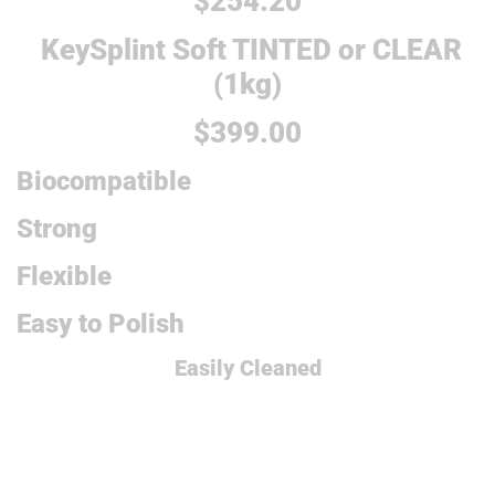
$254.20
KeySplint Soft TINTED or CLEAR
(1kg)
$399.00
Biocompatible
Strong
Flexible
Easy to Polish
Easily Cleaned