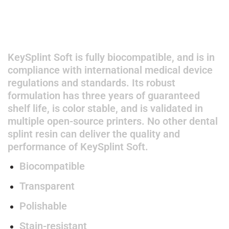
KeySplint Soft is fully biocompatible, and is in
compliance with international medical device
regulations and standards. Its robust
formulation has three years of guaranteed
shelf life, is color stable, and is validated in
multiple open-source printers. No other dental
splint resin can deliver the quality and
performance of KeySplint Soft.
Biocompatible
Transparent
Polishable
Stain-resistant