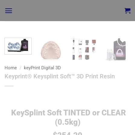
Add to
wishlist
Home
/
keyPrint Digital 3D
Keyprint® Keysplint Soft™ 3D Print Resin
KeySplint Soft TINTED or CLEAR
(0.5kg)