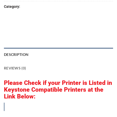
Category:
keyPrint Digital 3D
DESCRIPTION
REVIEWS (0)
Please Check if your Printer is Listed in
Keystone Compatible Printers at the
Link Below:
Compatible