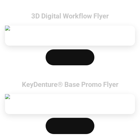
3D Digital Workflow Flyer
Download PDF
KeyDenture® Base Promo Flyer
Download PDF