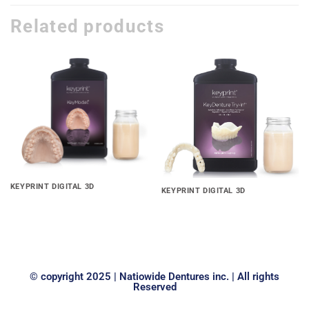
Related products
Add to
Add to
wishlist
wishlist
KEYPRINT DIGITAL 3D
KEYPRINT DIGITAL 3D
Keyprint® Keymodel® 3D
KeyDenture Try-In™ 3D Print
Print Resin
Resin
© copyright 2025 | Natiowide Dentures inc. | All rights
Reserved