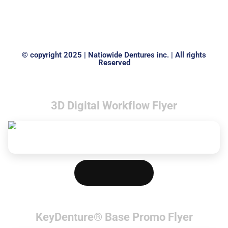
INVESTMENT VIBRATOR
MARATHON N1
LARGE
© copyright 2025 | Natiowide Dentures inc. | All rights
Reserved
3D Digital Workflow Flyer
Download PDF
KeyDenture® Base Promo Flyer