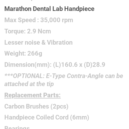
Marathon Dental Lab Handpiece
Max Speed : 35,000 rpm
Torque: 2.9 Ncm
Lesser noise & Vibration
Weight: 266g
Dimension(mm): (L)160.6 x (D)28.9
***OPTIONAL: E-Type Contra-Angle can be
attached at the tip
Replacement Parts:
Carbon Brushes (2pcs)
Handpiece Coiled Cord (6mm)
Bearings