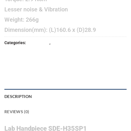
Lesser noise & Vibration
Weight: 266g
Dimension(mm): (L)160.6 x (D)28.9
Categories:
EQUIPMENT
,
HANDPIECE
DESCRIPTION
REVIEWS (0)
Lab Handpiece SDE-H35SP1