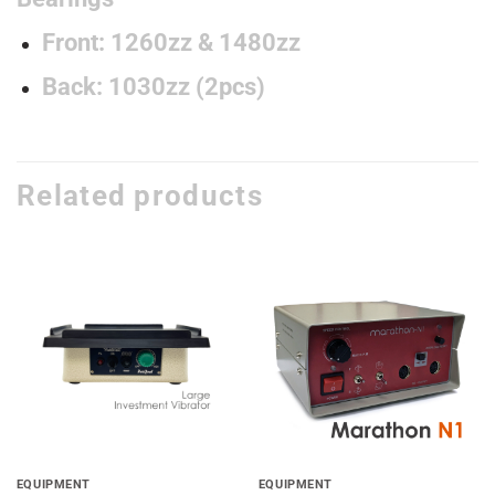
Front: 1260zz & 1480zz
Back: 1030zz (2pcs)
Related products
Add to
Add to
wishlist
wishlist
EQUIPMENT
EQUIPMENT