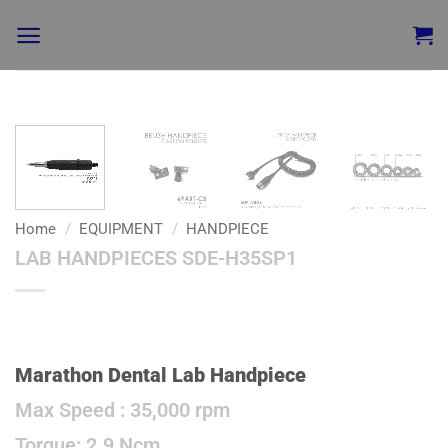
Add to
wishlist
Home
/
EQUIPMENT
/
HANDPIECE
LAB HANDPIECES SDE-H35SP1
Marathon Dental Lab Handpiece
Max Speed : 35,000 rpm
Torque: 2.9 Ncm