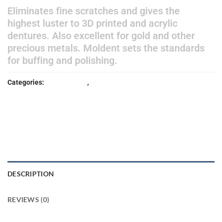
Eliminates fine scratches and gives the
highest luster to 3D printed and acrylic
dentures. Also excellent for gold and other
precious metals. Moldent sets the standards
for buffing and polishing.
Categories:
Lab Products
,
POLISHER
DESCRIPTION
REVIEWS (0)