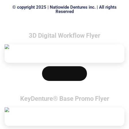
© copyright 2025 | Natiowide Dentures inc. | All rights
Reserved
3D Digital Workflow Flyer
Download PDF
KeyDenture® Base Promo Flyer