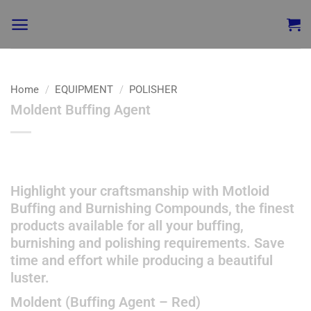
Home
/
EQUIPMENT
/
POLISHER
Moldent Buffing Agent
Add to
wishlist
Highlight your craftsmanship with Motloid
Buffing and Burnishing Compounds, the finest
products available for all your buffing,
burnishing and polishing requirements. Save
time and effort while producing a beautiful
luster.
Moldent (Buffing Agent – Red)