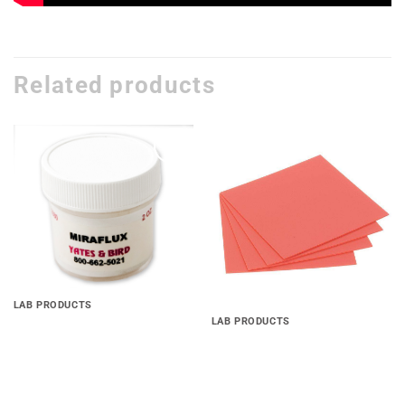
Related products
Add to
Add to
wishlist
wishlist
LAB PRODUCTS
LAB PRODUCTS
Miraflux Soldering Flux
Base Plate Material(.060 ,
.080 & .100)