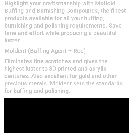
Highlight your craftsmanship with Motloid
Buffing and Burnishing Compounds, the finest
products available for all your buffing,
burnishing and polishing requirements. Save
time and effort while producing a beautiful
luster.
Moldent (Buffing Agent – Red)
Eliminates fine scratches and gives the
highest luster to 3D printed and acrylic
dentures. Also excellent for gold and other
precious metals. Moldent sets the standards
for buffing and polishing.