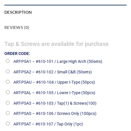
DESCRIPTION
REVIEWS (0)
Tap & Screws are available for purchase
ORDER CODE:
ART-PSA1 – #610-101 / Large High Arch (50sets)
ART-PSA2 – #610-102 / Small C&B (50sets)
ART-PSAU – #610-104 / Upper I-Type (50pcs)
ART-PSAL – #610-105 / Lower I-Type (50pcs)
ART-PSA3 – #610-103 / Tap(1) & Screws(100)
ART-PSAS – #610-106 / Screws Only (100pcs)
ART-PSAT – #610-107 / Tap Only (1pc)