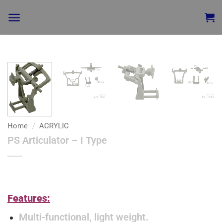
Add to
wishlist
Home
/
ACRYLIC
PS Articulator – I Type
Features:
Multi-functional, light weight.