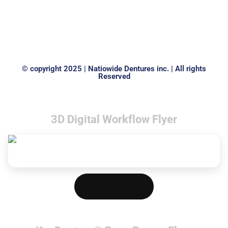
© copyright 2025 | Natiowide Dentures inc. | All rights
Reserved
3D Digital Workflow Flyer
Download PDF