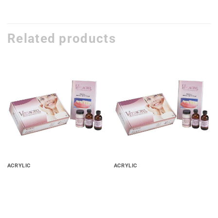
Related products
Add to
Add to
wishlist
wishlist
ACRYLIC
ACRYLIC
Versacryl Thermo-Soft
Versacryl Thermo-Soft
Adjustable Reline Heat Cure
Adjustable Reline Self Cure