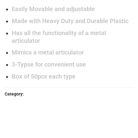
Easily Movable and adjustable
Made with Heavy Duty and Durable Plastic
Has all the functionality of a metal
articulator
Mimics a metal articulator
3-Typse for convenient use
Box of 50pcs each type
Category:
ACRYLIC