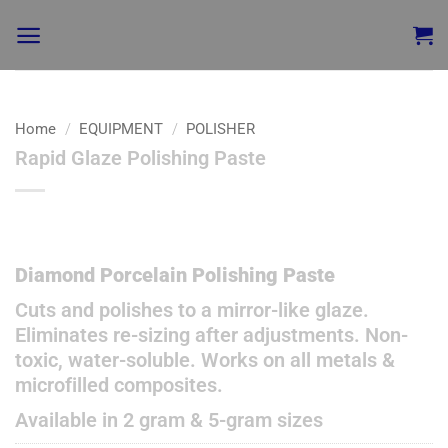
Home
/
EQUIPMENT
/
POLISHER
Rapid Glaze Polishing Paste
Add to
wishlist
Diamond Porcelain Polishing Paste
Cuts and polishes to a mirror-like glaze.
Eliminates re-sizing after adjustments. Non-
toxic, water-soluble. Works on all metals &
microfilled composites.
Available in 2 gram & 5-gram sizes