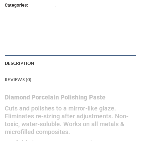
Categories:
Lab Products
,
POLISHER
DESCRIPTION
REVIEWS (0)
Diamond Porcelain Polishing Paste
Cuts and polishes to a mirror-like glaze.
Eliminates re-sizing after adjustments. Non-
toxic, water-soluble. Works on all metals &
microfilled composites.