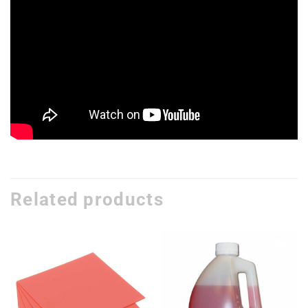
Related products
Add to
Add to
wishlist
wishlist