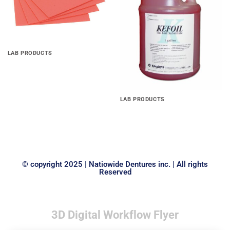
LAB PRODUCTS
Base Plate Material(.060 ,
.080 & .100)
LAB PRODUCTS
Kefoil, separating film pine
1gal
© copyright 2025 | Natiowide Dentures inc. | All rights
Reserved
3D Digital Workflow Flyer