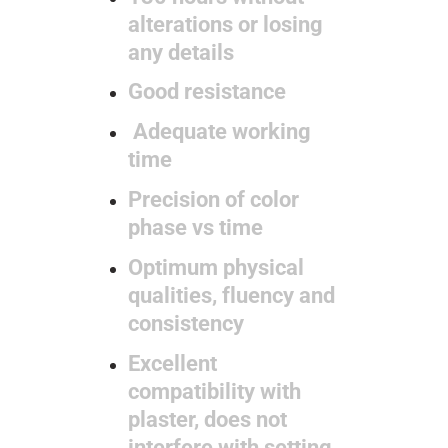
alterations or losing
any details
Good resistance
Adequate working
time
Precision of color
phase vs time
Optimum physical
qualities, fluency and
consistency
Excellent
compatibility with
plaster, does not
interfere with setting