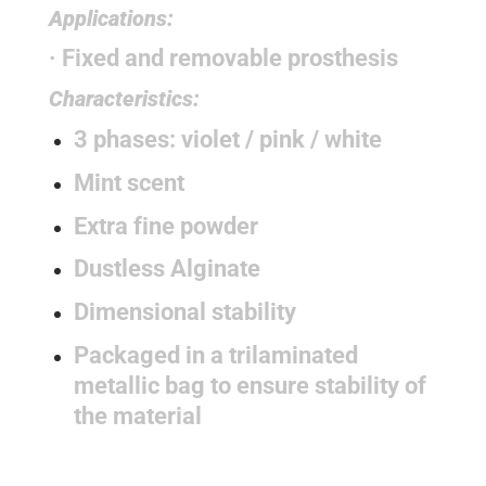
Applications:
· Fixed and removable prosthesis
Characteristics:
3 phases: violet / pink / white
Mint scent
Extra fine powder
Dustless Alginate
Dimensional stability
Packaged in a trilaminated
metallic bag to ensure stability of
the material