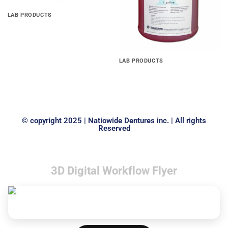
LAB PRODUCTS
Stainless Steel Ball Clasps
LAB PRODUCTS
Kefoil, separating film pine
1gal
© copyright 2025 | Natiowide Dentures inc. | All rights
Reserved
3D Digital Workflow Flyer