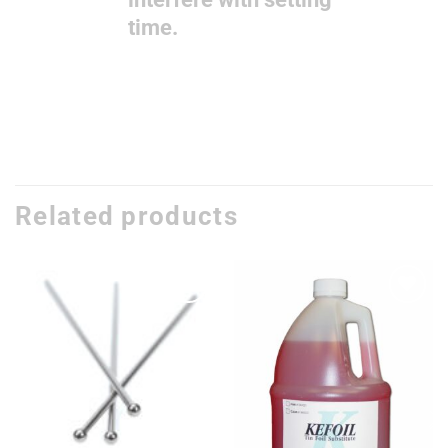
time.
Related products
Add to
Add to
wishlist
wishlist