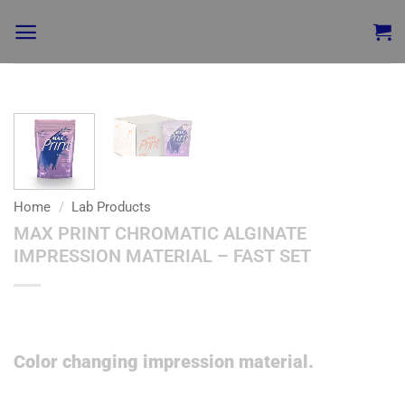
Add to
wishlist
Home
/
Lab Products
MAX PRINT CHROMATIC ALGINATE
IMPRESSION MATERIAL – FAST SET
Color changing impression material.