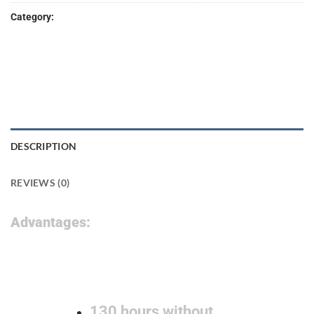
Category:
Lab Products
DESCRIPTION
REVIEWS (0)
Advantages:
130 hours without