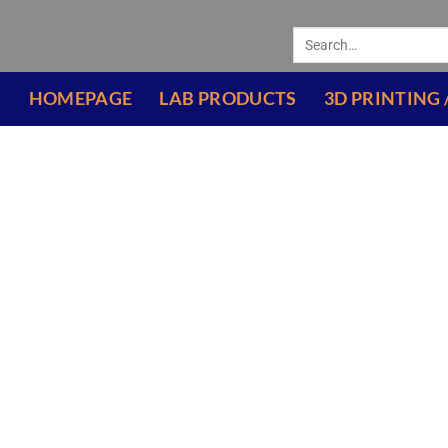
HOMEPAGE
LAB PRODUCTS
3D PRINTING 