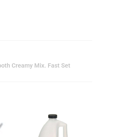
Smooth Creamy Mix. Fast Set
to
Add to
ist
wishlist