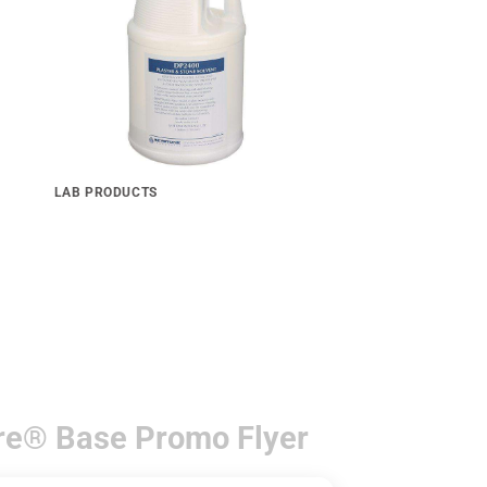
LAB PRODUCTS
Ultra Sonic 2400 Plaster & Stone
Remover Powder Form
re® Base Promo Flyer