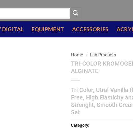
/ DIGITAL
EQUIPMENT
ACCESSORIES
ACRY
Home
/
Lab Products
TRI-COLOR KROMOGE
Add to
ALGINATE
wishlist
Tri Color, Utral Vanilla 
Free, High Elasticity a
Strenght, Smooth Crea
Set
Category:
Lab Products