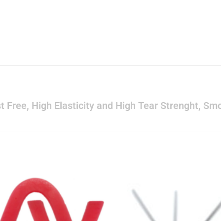
Dust Free, High Elasticity and High Tear Strenght, 
s
Add to
Add 
wishlist
wishl