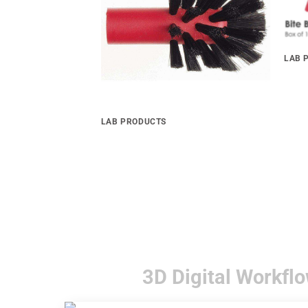
LAB 
BITE
LAB PRODUCTS
om Tray Material
Palatinal Brush
3D Digital Workflo