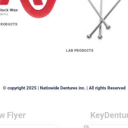
PRODUCTS
 BLOCKS Economical
LAB PRODUCTS
Stainless Steel Ball Clasps
© copyright 2025 | Natiowide Dentures inc. | All rights Reserved
w Flyer
KeyDentu