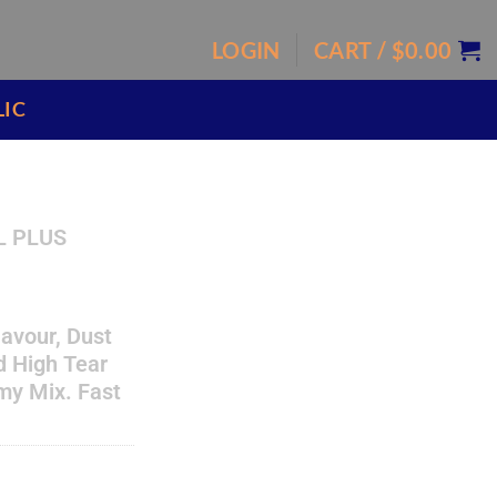
LOGIN
CART /
$
0.00
LIC
L PLUS
flavour, Dust
nd High Tear
my Mix. Fast