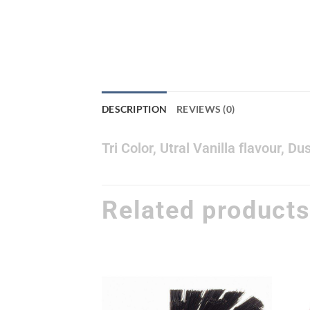
DESCRIPTION
REVIEWS (0)
Tri Color, Utral Vanilla flavour, 
Related product
Add to
Add to
wishlist
wishlist